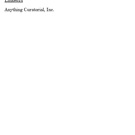
LinkedIn
Anything Curatorial, Inc.