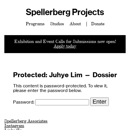
Spellerberg Projects
Programs
Studios
About
Donate
Exhibition and Event Calls for Submissions now open!
Apply today
Protected: Juhye Lim — Dossier
This content is password-protected. To view it,
please enter the password below.
Password:
Spellerberg Associates
Instagram