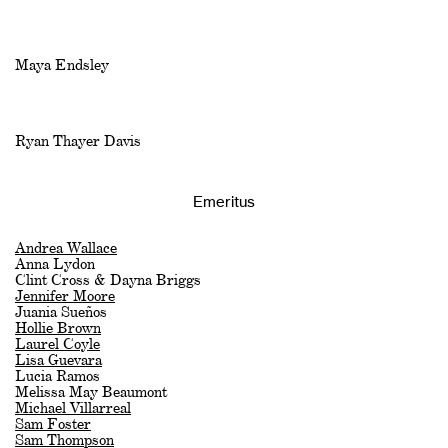
Maya Endsley
Ryan Thayer Davis
Emeritus
Andrea Wallace
Anna Lydon
Clint Cross & Dayna Briggs
Jennifer Moore
Juania Sueños
Hollie Brown
Laurel Coyle
Lisa Guevara
Lucia Ramos
Melissa May Beaumont
Michael Villarreal
Sam Foster
Sam Thompson