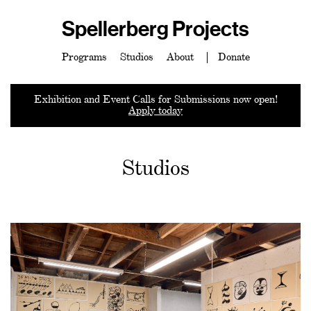
Spellerberg Projects
Programs
Studios
About
Donate
Exhibition and Event Calls for Submissions now open!
Apply today
Studios