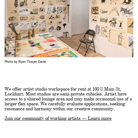
Photo by Ryan Thayer Davis
We offer artist studio workspace for rent at 103 S Main St,
Lockhart. Most studios are semi-private cubicles. Artist have
access to a shared lounge area and may make occasional use of a
larger flex space. We carefully evaluate applications, seeking
resonance and harmony within our creative community.
Join our community of working artists — Learn more