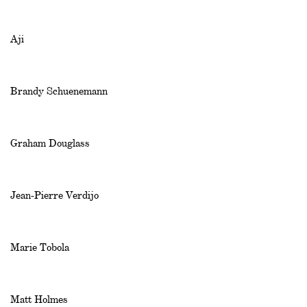
Aji
Brandy Schuenemann
Graham Douglass
Jean-Pierre Verdijo
Marie Tobola
Matt Holmes