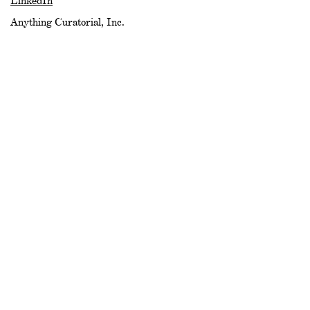
LinkedIn
Anything Curatorial, Inc.