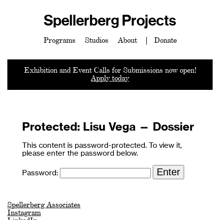
Spellerberg Projects
Programs
Studios
About
Donate
Exhibition and Event Calls for Submissions now open!
Apply today
Protected: Lisu Vega — Dossier
This content is password-protected. To view it,
please enter the password below.
Password:
Spellerberg Associates
Instagram