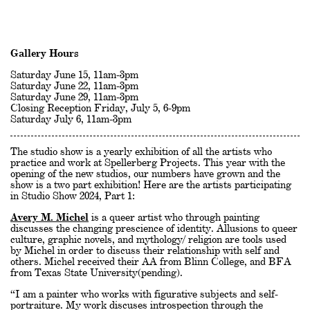
Gallery Hours
Saturday June 15, 11am-3pm
Saturday June 22, 11am-3pm
Saturday June 29, 11am-3pm
Closing Reception Friday, July 5, 6-9pm
Saturday July 6, 11am-3pm
The studio show is a yearly exhibition of all the artists who
practice and work at Spellerberg Projects. This year with the
opening of the new studios, our numbers have grown and the
show is a two part exhibition! Here are the artists participating
in Studio Show 2024, Part 1:
Avery M. Michel
is a queer artist who through painting
discusses the changing prescience of identity. Allusions to queer
culture, graphic novels, and mythology/ religion are tools used
by Michel in order to discuss their relationship with self and
others. Michel received their AA from Blinn College, and BFA
from Texas State University(pending).
“I am a painter who works with figurative subjects and self-
portraiture. My work discuses introspection through the