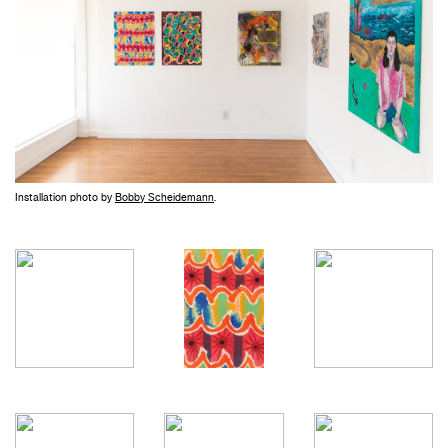
Installation photo by
Bobby Scheidemann
.