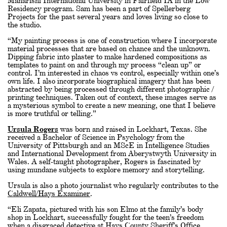
Maharishi International University in Fairfield IA in the Low
Residency program. Sam has been a part of Spellerberg
Projects for the past several years and loves living so close to
the studio.
“My painting process is one of construction where I incorporate
material processes that are based on chance and the unknown.
Dipping fabric into plaster to make hardened compositions as
templates to paint on and through my process “clean up” or
control. I’m interested in chaos vs control, especially within one’s
own life. I also incorporate biographical imagery that has been
abstracted by being processed through different photographic /
printing techniques. Taken out of context, these images serve as
a mysterious symbol to create a new meaning, one that I believe
is more truthful or telling.”
Ursula Rogers
was born and raised in Lockhart, Texas. She
received a Bachelor of Science in Psychology from the
University of Pittsburgh and an MScE in Intelligence Studies
and International Development from Aberystwyth University in
Wales. A self-taught photographer, Rogers is fascinated by
using mundane subjects to explore memory and storytelling.
Ursula is also a photo journalist who regularly contributes to the
Caldwell/Hays Examiner
.
“Eli Zapata, pictured with his son Elmo at the family’s body
shop in Lockhart, successfully fought for the teen’s freedom
when a disgraced detective at Hays County Sheriff’s Office