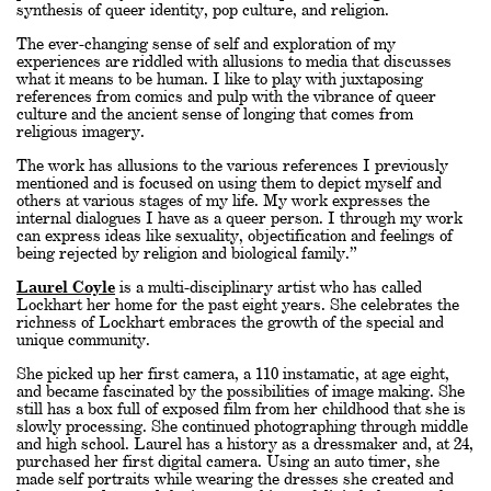
synthesis of queer identity, pop culture, and religion.
The ever-changing sense of self and exploration of my
experiences are riddled with allusions to media that discusses
what it means to be human. I like to play with juxtaposing
references from comics and pulp with the vibrance of queer
culture and the ancient sense of longing that comes from
religious imagery.
The work has allusions to the various references I previously
mentioned and is focused on using them to depict myself and
others at various stages of my life. My work expresses the
internal dialogues I have as a queer person. I through my work
can express ideas like sexuality, objectification and feelings of
being rejected by religion and biological family.”
Laurel Coyle
is a multi-disciplinary artist who has called
Lockhart her home for the past eight years. She celebrates the
richness of Lockhart embraces the growth of the special and
unique community.
She picked up her first camera, a 110 instamatic, at age eight,
and became fascinated by the possibilities of image making. She
still has a box full of exposed film from her childhood that she is
slowly processing. She continued photographing through middle
and high school. Laurel has a history as a dressmaker and, at 24,
purchased her first digital camera. Using an auto timer, she
made self portraits while wearing the dresses she created and