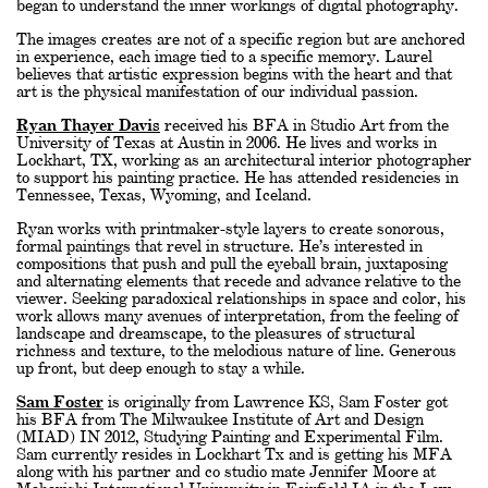
began to understand the inner workings of digital photography.
The images creates are not of a specific region but are anchored
in experience, each image tied to a specific memory. Laurel
believes that artistic expression begins with the heart and that
art is the physical manifestation of our individual passion.
Ryan Thayer Davis
received his BFA in Studio Art from the
University of Texas at Austin in 2006. He lives and works in
Lockhart, TX, working as an architectural interior photographer
to support his painting practice. He has attended residencies in
Tennessee, Texas, Wyoming, and Iceland.
Ryan works with printmaker-style layers to create sonorous,
formal paintings that revel in structure. He’s interested in
compositions that push and pull the eyeball brain, juxtaposing
and alternating elements that recede and advance relative to the
viewer. Seeking paradoxical relationships in space and color, his
work allows many avenues of interpretation, from the feeling of
landscape and dreamscape, to the pleasures of structural
richness and texture, to the melodious nature of line. Generous
up front, but deep enough to stay a while.
Sam Foster
is originally from Lawrence KS, Sam Foster got
his BFA from The Milwaukee Institute of Art and Design
(MIAD) IN 2012, Studying Painting and Experimental Film.
Sam currently resides in Lockhart Tx and is getting his MFA
along with his partner and co studio mate Jennifer Moore at