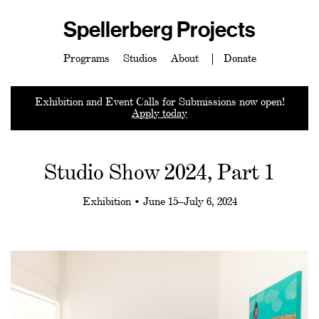
Spellerberg Projects
Programs
Studios
About
Donate
Exhibition and Event Calls for Submissions now open!
Apply today
Studio Show 2024, Part 1
Exhibition • June 15–July 6, 2024