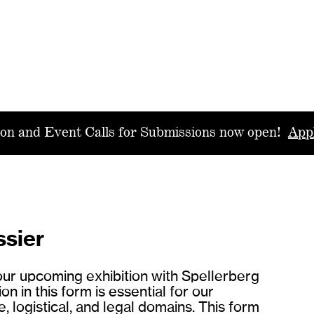
ion and Event Calls for Submissions now open!
App
ssier
your upcoming exhibition with Spellerberg
 in this form is essential for our
, logistical, and legal domains. This form