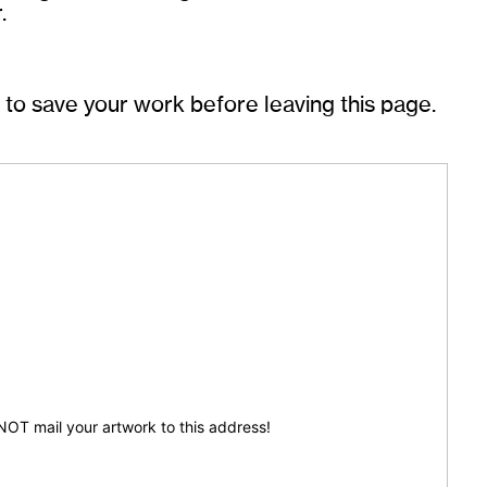
.
o save your work before leaving this page.
 NOT mail your artwork to this address!