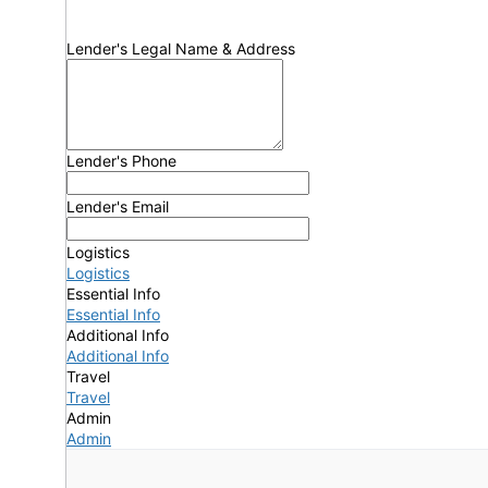
Lender's Legal Name & Address
Lender's Phone
Lender's Email
Logistics
Logistics
Essential Info
Essential Info
Additional Info
Additional Info
Travel
Travel
Admin
Admin