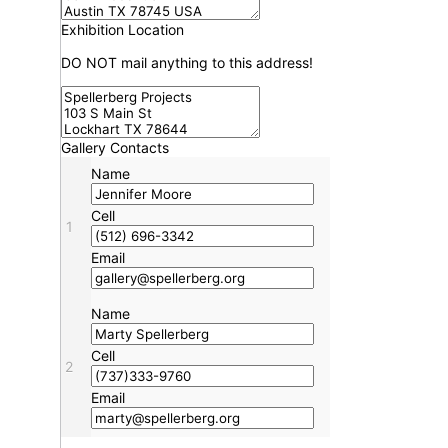
Exhibition Location
DO NOT mail anything to this address!
Gallery Contacts
Name
Cell
1
Email
Name
Cell
2
Email