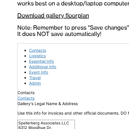
works best on a desktop/laptop computer
Download gallery floorplan
Note: Remember to press "Save changes" t
It does NOT save automatically!
Contacts
Logistics
Essential Info
Additional Info
Event Info
Travel
Admin
Contacts
Contacts
Gallery's Legal Name & Address
Use this info for invoices and other official documents. DO