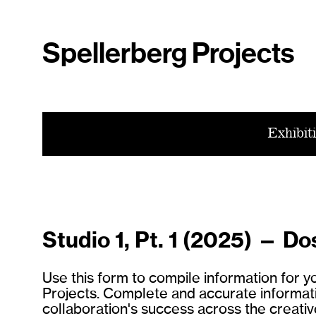
Spellerberg Projects
Exhibit
Studio 1, Pt. 1 (2025) — Do
Use this form to compile information for 
Projects. Complete and accurate information
collaboration's success across the creative