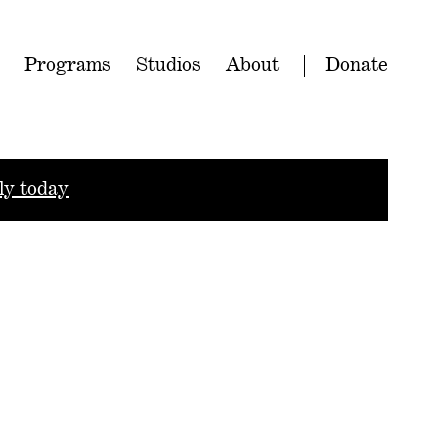
Programs
Studios
About
Donate
ly today