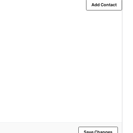
Add Contact