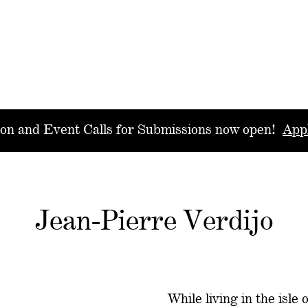
ion and Event Calls for Submissions now open!
App
Jean-Pierre Verdijo
While living in the isle