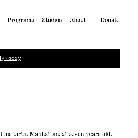
Programs
Studios
About
Donate
ly today
 of his birth, Manhattan, at seven years old,