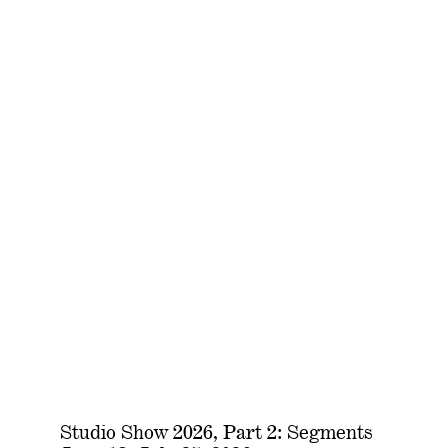
Studio Show 2026, Part 2: Segments