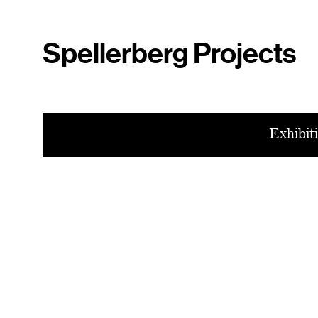
Spellerberg Projects
Exhibit