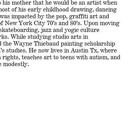
 his mother that he would be an artist when
ost of his early childhood drawing, dancing
 was impacted by the pop, graffiti art and
f New York City 70’s and 80’s. Upon moving
 skateboarding, jazz and yogic culture
rks. While studying studio arts in
d the Wayne Thiebaud painting scholarship
’s studies. He now lives in Austin Tx, where
rights, teaches art to teens with autism, and
 modestly.