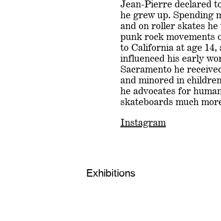
Jean-Pierre declared to
he grew up. Spending m
and on roller skates he
punk rock movements o
to California at age 14,
influenced his early wo
Sacramento he receive
and minored in children
he advocates for human 
skateboards much more
Instagram
Exhibitions