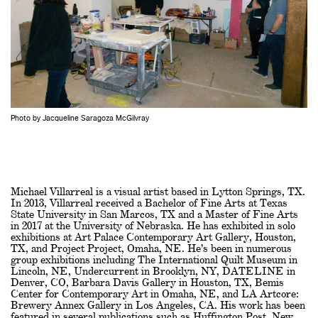
Photo by Jacqueline Saragoza McGilvray
Michael Villarreal is a visual artist based in Lytton Springs, TX.
In 2013, Villarreal received a Bachelor of Fine Arts at Texas
State University in San Marcos, TX and a Master of Fine Arts
in 2017 at the University of Nebraska. He has exhibited in solo
exhibitions at Art Palace Contemporary Art Gallery, Houston,
TX, and Project Project, Omaha, NE. He’s been in numerous
group exhibitions including The International Quilt Museum in
Lincoln, NE, Undercurrent in Brooklyn, NY, DATELINE in
Denver, CO, Barbara Davis Gallery in Houston, TX, Bemis
Center for Contemporary Art in Omaha, NE, and LA Artcore:
Brewery Annex Gallery in Los Angeles, CA. His work has been
featured in several publications such as Huffington Post, New