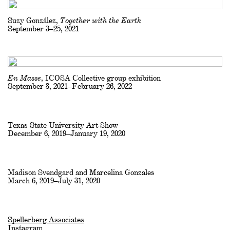
Suzy González,
Together with the Earth
September 3–25, 2021
En Masse
, ICOSA Collective group exhibition
September 3, 2021–February 26, 2022
Texas State University Art Show
December 6, 2019–January 19, 2020
Madison Svendgard and Marcelina Gonzales
March 6, 2019–July 31, 2020
Spellerberg Associates
Instagram