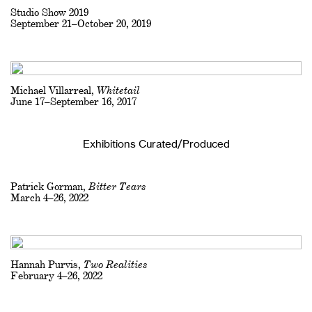
Studio Show 2019
September 21–October 20, 2019
Michael Villarreal,
Whitetail
June 17–September 16, 2017
Exhibitions Curated/Produced
Patrick Gorman,
Bitter Tears
March 4–26, 2022
Hannah Purvis,
Two Realities
February 4–26, 2022