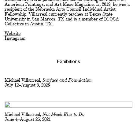
American Paintings, and Art Maze Magazine. In 2019, he was a
recipient of the Nebraska Arts Council Individual Artist
Fellowship. Villarreal currently teaches at Texas State
University in San Marcos, TX and is a member of ICOSA
Collective in Austin, TX.
Website
Instagram
Exhibitions
Michael Villarreal,
Surface and Foundation
July 12–August 5, 2023
Michael Villarreal,
Not Much Else to Do
June 4–August 26, 2021