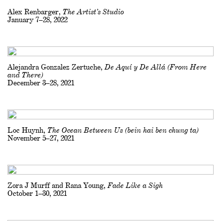
Alex Renbarger,
The Artist’s Studio
January 7–28, 2022
Alejandra Gonzalez Zertuche,
De Aquí y De Allá (From Here
and There)
December 3–28, 2021
Loc Huynh,
The Ocean Between Us (bein hai ben chung ta)
November 5–27, 2021
Zora J Murff and Rana Young,
Fade Like a Sigh
October 1–30, 2021