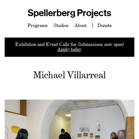
Spellerberg Projects
Programs
Studios
About
Donate
Exhibition and Event Calls for Submissions now open!
Apply today
Michael Villarreal